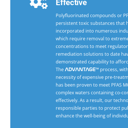
Effective
Polyfluorinated compounds or PF
persistent toxic substances that
incorporated into numerous indu
which require removal to extreme
concentrations to meet regulatory
remediation solutions to date ha
demonstrated capability to afford
The
™ process, wit
ADVANTAGE
necessity of expensive pre-treat
has been proven to meet PFAS MC
complex waters containing co-co
effectively. As a result, our tech
responsible parties to protect pu
enhance the well-being of individu