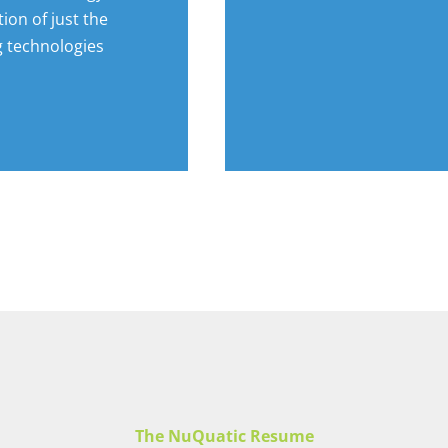
tion of just the
g technologies
The NuQuatic Resume