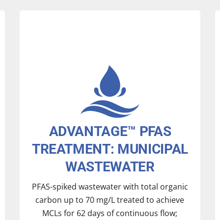
Treatment Comparison with and without
aluminum adsorbent
ADVANTAGE™ PFAS
TREATMENT: MUNICIPAL
WASTEWATER
PFAS-spiked wastewater with total organic
carbon up to 70 mg/L treated to achieve
Aluminum continuously recycled,
MCLs for 62 days of continuous flow;
™
demonstrating the
ADVANTAGE