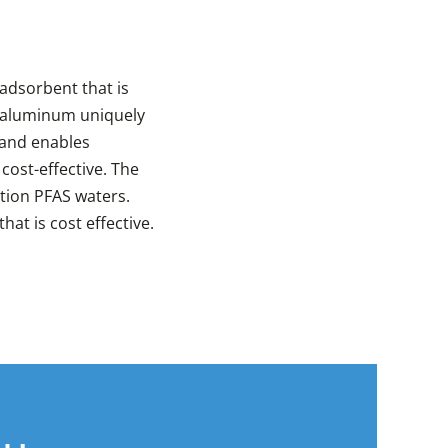
adsorbent that is
f aluminum uniquely
 and enables
cost-effective. The
ation PFAS waters.
at is cost effective.