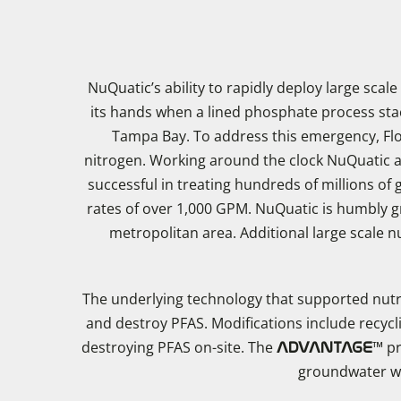
NuQuatic’s ability to rapidly deploy large scal
its hands when a lined phosphate process stack
Tampa Bay. To address this emergency, Flo
nitrogen. Working around the clock NuQuatic ach
successful in treating hundreds of millions of
rates of over 1,000 GPM. NuQuatic is humbly gr
metropolitan area. Additional large scale
The underlying technology that supported nut
and destroy PFAS. Modifications include recyc
destroying PFAS on-site. The
™ pr
ADVANTAGE
groundwater wit