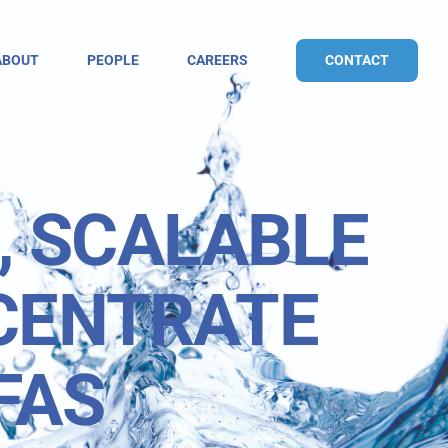
CONTACT
ABOUT
PEOPLE
CAREERS
, SCALABLE
CENTRATE
FAS