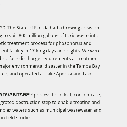
Y
20. The State of Florida had a brewing crisis on
o spill 800 million gallons of toxic waste into
lytic treatment process for phosphorus and
ent facility in 17 long days and nights. We were
ded surface discharge requirements at treatment
a major environmental disaster in the Tampa Bay
cted, and operated at Lake Apopka and Lake
™ process to collect, concentrate,
ADVANTAGE
grated destruction step to enable treating and
mplex waters such as municipal wastewater and
n field studies.