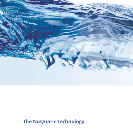
The NuQuatic Technology