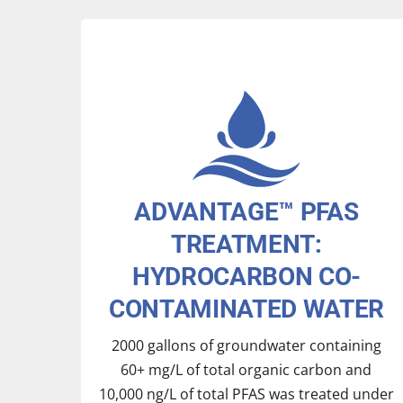
ADVANTAGE™ PFAS
TREATMENT:
HYDROCARBON CO-
CONTAMINATED WATER
2000 gallons of groundwater containing
60+ mg/L of total organic carbon and
10,000 ng/L of total PFAS was treated under