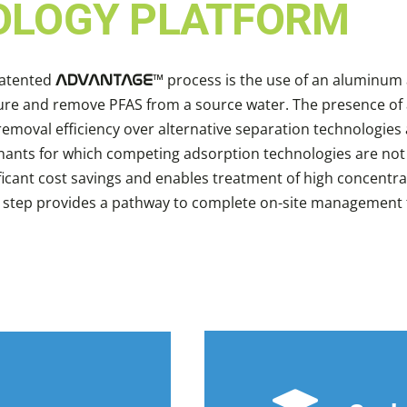
OLOGY PLATFORM
patented
™ process is the use of an aluminum 
ADVANTAGE
pture and remove PFAS from a source water. The presence o
emoval efficiency over alternative separation technologies
nants for which competing adsorption technologies are not 
ificant cost savings and enables treatment of high concentr
s step provides a pathway to complete on-site management th