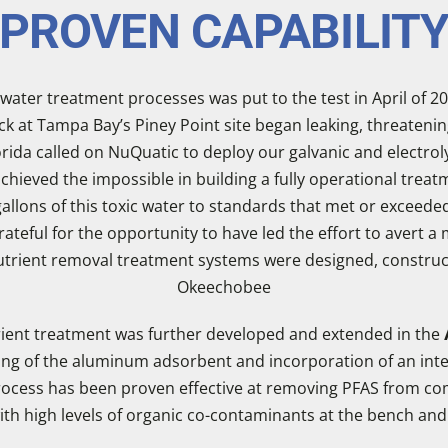
PROVEN CAPABILIT
e water treatment processes was put to the test in April of 20
 at Tampa Bay’s Piney Point site began leaking, threatening t
rida called on NuQuatic to deploy our galvanic and electro
ieved the impossible in building a fully operational treatm
 gallons of this toxic water to standards that met or excee
ateful for the opportunity to have led the effort to avert 
 nutrient removal treatment systems were designed, constru
Okeechobee
rient treatment was further developed and extended in the
ling of the aluminum adsorbent and incorporation of an inte
ocess has been proven effective at removing PFAS from co
h high levels of organic co-contaminants at the bench and i