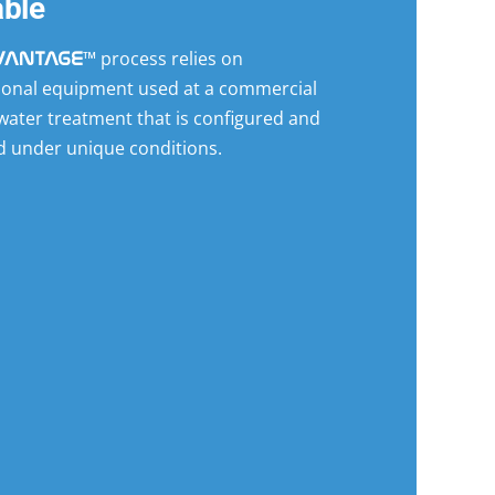
able
™ process relies on
VANTAGE
ional equipment used at a commercial
 water treatment that is configured and
d under unique conditions.