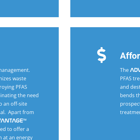
Affo
 management.
The
AD
mizes waste
PFAS tre
roying PFAS
and dest
minating the need
bends th
 an off-site
prospect
sal. Apart from
treatmen
™
VANTAGE
ed to offer a
n at an energy