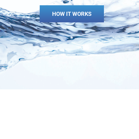
HOW IT WORKS