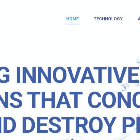
HOME
TECHNOLOGY
G INNOVATIVE
NS THAT CON
D DESTROY P