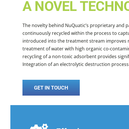
A NOVEL TECHN
The novelty behind NuQuatic’s proprietary and 
continuously recycled within the process to ca
introduced into the treatment stream improves r
treatment of water with high organic co-contami
recycling of a non-toxic adsorbent provides sign
Integration of an electrolytic destruction proces
GET IN TOUCH