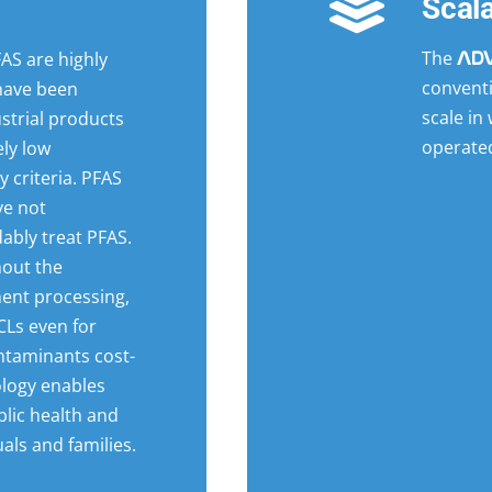
Scal
The
AS are highly
AD
convent
 have been
scale in
strial products
operate
ly low
 criteria. PFAS
ve not
ably treat PFAS.
hout the
ment processing,
Ls even for
ntaminants cost-
nology enables
blic health and
als and families.