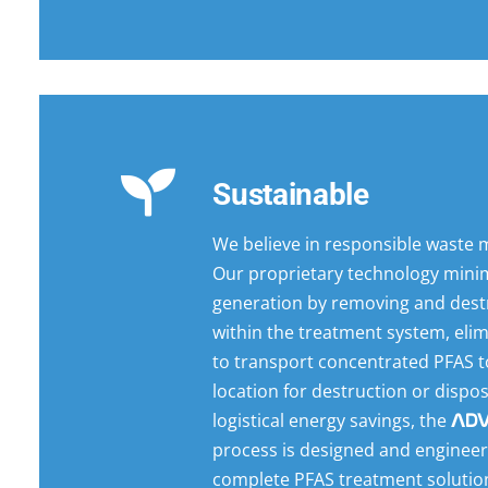
Sustainable
We believe in responsible waste
Our proprietary technology mini
generation by removing and dest
within the treatment system, eli
to transport concentrated PFAS to
location for destruction or dispo
logistical energy savings, the
AD
process is designed and engineer
complete PFAS treatment solutio