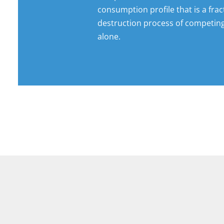
consumption profile that is a frac
destruction process of competin
alone.