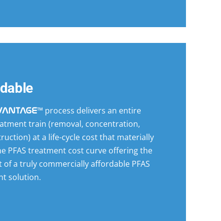
rdable
™ process delivers an entire
VANTAGE
atment train (removal, concentration,
ruction) at a life-cycle cost that materially
e PFAS treatment cost curve offering the
 of a truly commercially affordable PFAS
t solution.