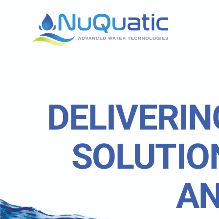
Skip
to
content
DELIVERIN
SOLUTIO
AN