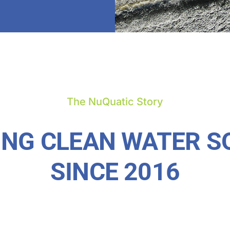
The NuQuatic Story
ING CLEAN WATER S
SINCE 2016