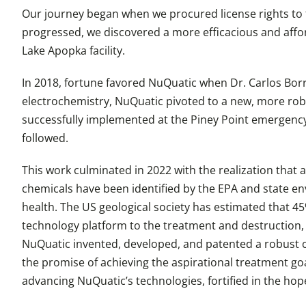
Our journey began when we procured license rights to
progressed, we discovered a more efficacious and affo
Lake Apopka facility.
In 2018, fortune favored NuQuatic when Dr. Carlos Borr
electrochemistry, NuQuatic pivoted to a new, more robu
successfully implemented at the Piney Point emergency
followed.
This work culminated in 2022 with the realization that 
chemicals have been identified by the EPA and state en
health. The US geological society has estimated that 45
technology platform to the treatment and destruction, 
NuQuatic invented, developed, and patented a robust c
the promise of achieving the aspirational treatment goa
advancing NuQuatic’s technologies, fortified in the hope t