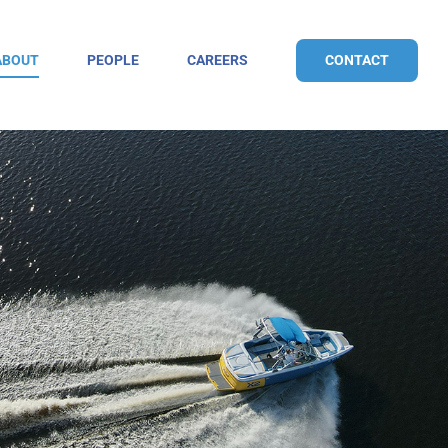
CONTACT
ABOUT
PEOPLE
CAREERS