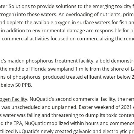
r Solutions to provide solutions to the emerging toxicity 
rogen) into these waters. An overloading of nutrients, pri
eplete the available oxygen in surface waters for fish and 
 in addition to environmental damage are responsible for bil
 commercial activities focused on commercializing the remo
c’s maiden phosphorus treatment facility, a bold demonstra
n the middle of Florida swampland 1 mile from the shore of Lak
ns of phosphorus, produced treated effluent water below 20 
s below 50 PPB.
gen Facility
. NuQuatic’s second commercial facility, the re
er, was unscheduled and unplanned. Easter weekend of 202
s water was failing and threatening to dump its toxic conten
and the EPA, NuQuatic mobilized within hours and commence
ilized NuQuatic’s newly created galvanic and electrolytic p