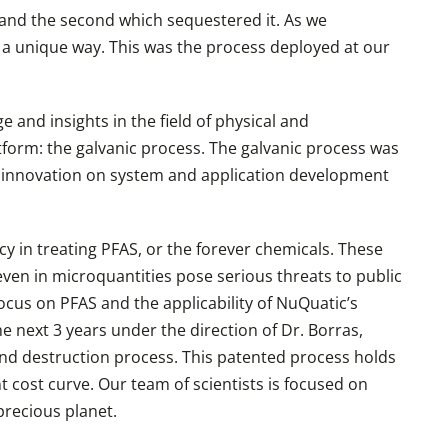
and the second which sequestered it. As we
 a unique way. This was the process deployed at our
and insights in the field of physical and
form: the galvanic process. The galvanic process was
f innovation on system and application development
y in treating PFAS, or the forever chemicals. These
even in microquantities pose serious threats to public
ocus on PFAS and the applicability of NuQuatic’s
 next 3 years under the direction of Dr. Borras,
nd destruction process. This patented process holds
 cost curve. Our team of scientists is focused on
 precious planet.