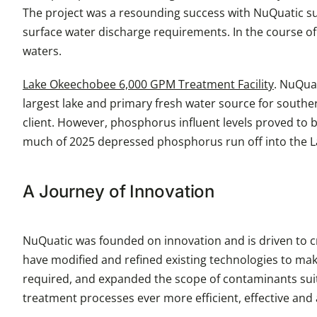
The project was a resounding success with NuQuatic succe
surface water discharge requirements. In the course of
waters.
Lake Okeechobee 6,000 GPM Treatment Facility
. NuQuat
largest lake and primary fresh water source for souther
client. However, phosphorus influent levels proved to be
much of 2025 depressed phosphorus run off into the Lak
A Journey of Innovation
NuQuatic was founded on innovation and is driven to cr
have modified and refined existing technologies to mak
required, and expanded the scope of contaminants suit
treatment processes ever more efficient, effective and 