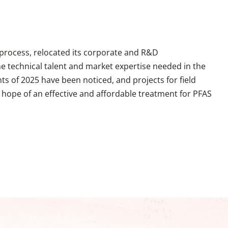
 process, relocated its corporate and R&D
he technical talent and market expertise needed in the
s of 2025 have been noticed, and projects for field
he hope of an effective and affordable treatment for PFAS