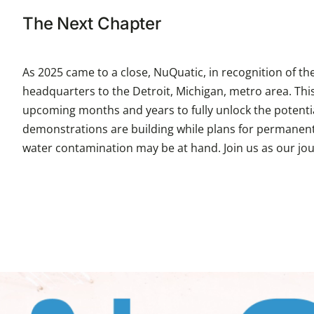
The Next Chapter
As 2025 came to a close, NuQuatic, in recognition of t
headquarters to the Detroit, Michigan, metro area. This
upcoming months and years to fully unlock the potentia
demonstrations are building while plans for permanent fa
water contamination may be at hand. Join us as our jo