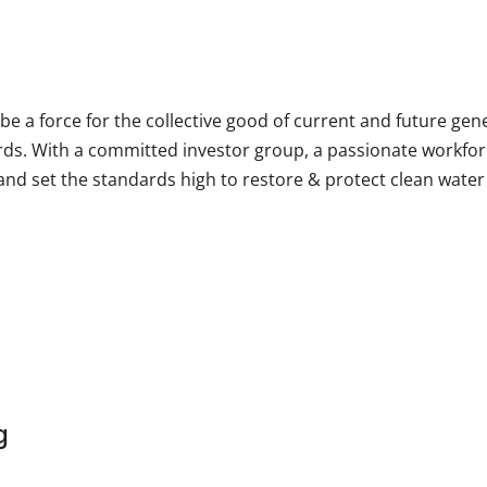
e a force for the collective good of current and future gene
rds. With a committed investor group, a passionate workfor
 and set the standards high to restore & protect clean wate
g