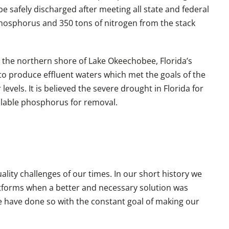
be safely discharged after meeting all state and federal
phosphorus and 350 tons of nitrogen from the stack
n the northern shore of Lake Okeechobee, Florida’s
 to produce effluent waters which met the goals of the
vels. It is believed the severe drought in Florida for
ilable phosphorus for removal.
ity challenges of our times. In our short history we
atforms when a better and necessary solution was
 have done so with the constant goal of making our