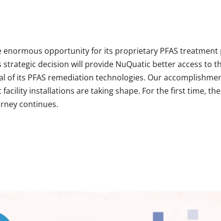
he enormous opportunity for its proprietary PFAS treatment
 strategic decision will provide NuQuatic better access to t
l of its PFAS remediation technologies. Our accomplishment
cility installations are taking shape. For the first time, t
urney continues.