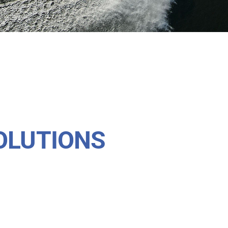
OLUTIONS