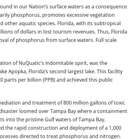
found in our Nation’s surface waters as a consequence
marily phosphorus, promotes excessive vegetation
other aquatic species. Florida, with its subtropical
lions of dollars in lost tourism revenues. Thus, Florida
val of phosphorus from surface waters. Full scale
tion of NuQuatic’s indomitable spirit, was the
e Apopka, Florida’s second largest lake. This facility
parts per billion (PPB) and achieved this public
mediation and treatment of 800 million gallons of toxic
1 disaster loomed over Tampa Bay where a containment
ts into the pristine Gulf waters of Tampa Bay.
d the rapid construction and deployment of a 1,000
rocesses directed to treat phosphorus and nitrogen.