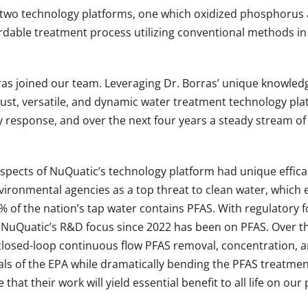
 two technology platforms, one which oxidized phosphorus 
rdable treatment process utilizing conventional methods in
as joined our team. Leveraging Dr. Borras’ unique knowledge 
st, versatile, and dynamic water treatment technology plat
 response, and over the next four years a steady stream o
aspects of NuQuatic’s technology platform had unique efficac
vironmental agencies as a top threat to clean water, which 
% of the nation’s tap water contains PFAS. With regulatory f
NuQuatic’s R&D focus since 2022 has been on PFAS. Over the
losed-loop continuous flow PFAS removal, concentration, a
ls of the EPA while dramatically bending the PFAS treatment
hat their work will yield essential benefit to all life on our