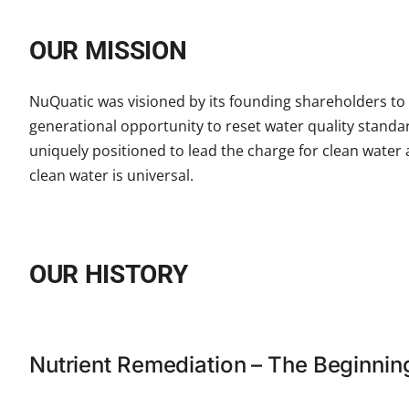
OUR MISSION
NuQuatic was visioned by its founding shareholders to b
generational opportunity to reset water quality standa
uniquely positioned to lead the charge for clean water
clean water is universal.
OUR HISTORY
Nutrient Remediation – The Beginnin