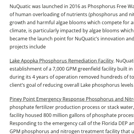
NuQuatic was launched in 2016 as Phosphorus Free Wate
of human overloading of nutrients (phosphorus and nit
growth and harmful algae blooms which compete for and d
climate, is particularly impacted by algae blooms which
became the launch point for NuQuatic’s innovation and
projects include
Lake Apopka Phosphorus Remediation Facility
. NuQuati
establishment of a 7,000 GPM greenfield facility built i
during its 4 years of operation removed hundreds of to
client’s goal of reducing overall Lake phosphorus level
Piney Point Emergency Response Phosphorus and Nitro
phosphate fertilizer production process or stack wat
facility housed 800 million gallons of phosphate proces
Responding to the emergency call of the Florida DEP 
GPM phosphorus and nitrogen treatment facility that ut