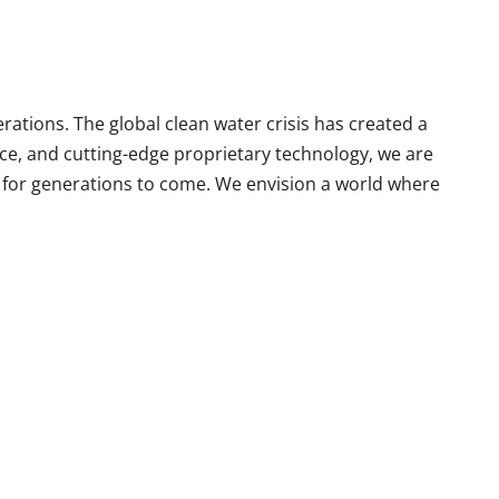
rations. The global clean water crisis has created a
ce, and cutting-edge proprietary technology, we are
r for generations to come. We envision a world where