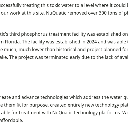
ssfully treating this toxic water to a level where it could 
 our work at this site, NuQuatic removed over 300 tons of 
ic’s third phosphorus treatment facility was established o
n Florida. The facility was established in 2024 and was able
 much, much lower than historical and project planned for le
e. The project was terminated early due to the lack of ava
eate and advance technologies which address the water qual
e them fit for purpose, created entirely new technology pl
able for treatment with NuQuatic technology platforms. We
affordable.