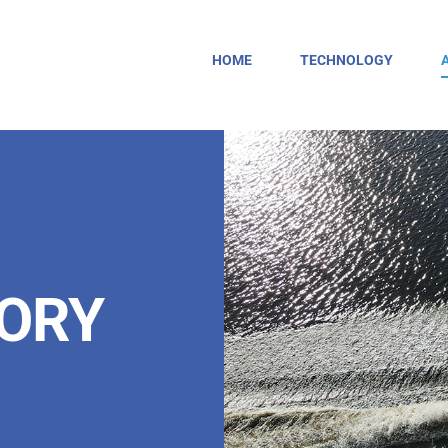
HOME
TECHNOLOGY
TORY